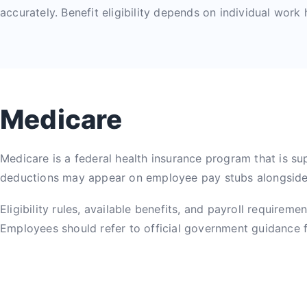
accurately. Benefit eligibility depends on individual work
Medicare
Medicare is a federal health insurance program that is su
deductions may appear on employee pay stubs alongside 
Eligibility rules, available benefits, and payroll require
Employees should refer to official government guidance fo