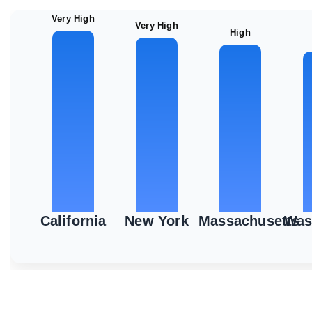
Very High
Very High
High
California
New York
Massachusetts
Was