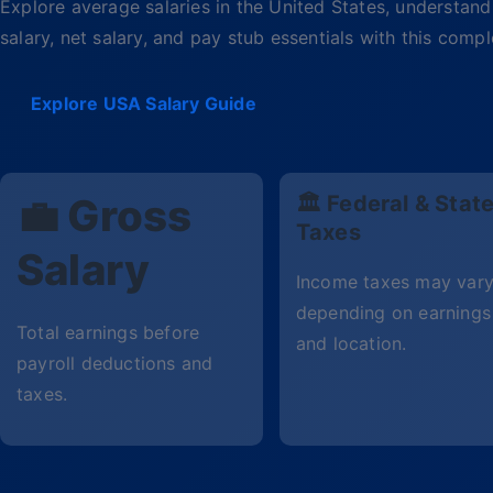
Explore average salaries in the United States, understand 
salary, net salary, and pay stub essentials with this com
Explore USA Salary Guide
💼 Gross
🏛 Federal & Stat
Taxes
Salary
Income taxes may var
depending on earnings
Total earnings before
and location.
payroll deductions and
taxes.