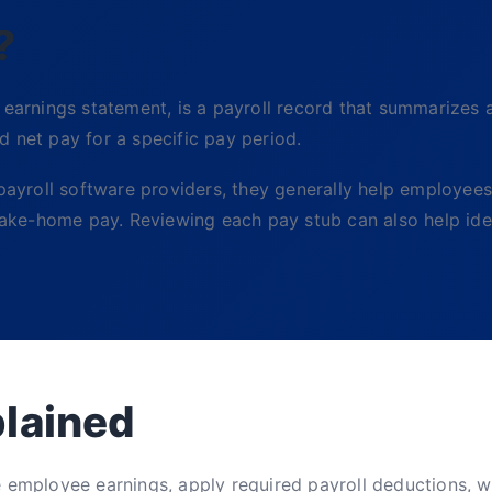
?
arnings statement, is a payroll record that summarizes 
 net pay for a specific pay period.
yroll software providers, they generally help employees
 take-home pay. Reviewing each pay stub can also help iden
plained
e employee earnings, apply required payroll deductions, w