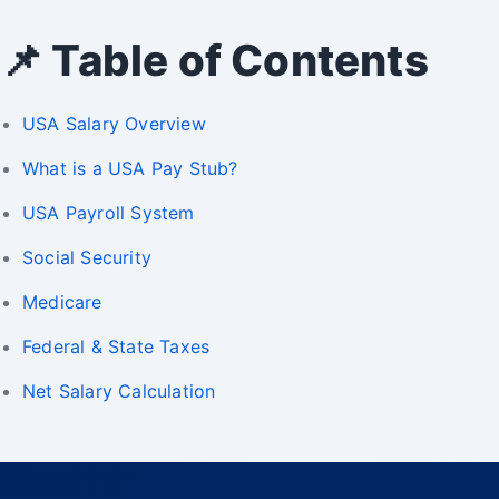
📌 Table of Contents
USA Salary Overview
What is a USA Pay Stub?
USA Payroll System
Social Security
Medicare
Federal & State Taxes
Net Salary Calculation