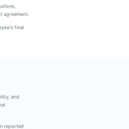
utions,
nt agreement.
yee's final
lity, and
ral
en reported