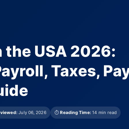
n the USA 2026:
ayroll, Taxes, Pa
uide
eviewed:
July 06, 2026
⏱
Reading Time:
14 min read