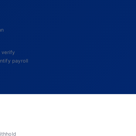
an
 verify
tify payroll
ithhold