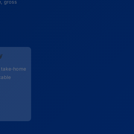
e, gross
y
d take-home
cable