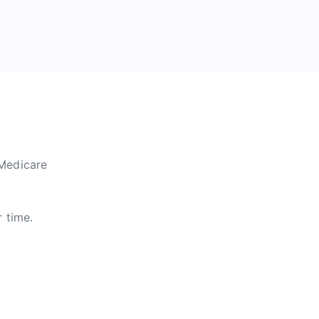
 Medicare
r time.