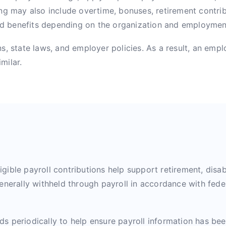
ng may also include overtime, bonuses, retirement contrib
ed benefits depending on the organization and employme
, state laws, and employer policies. As a result, an emplo
milar.
igible payroll contributions help support retirement, disabi
enerally withheld through payroll in accordance with fede
s periodically to help ensure payroll information has be