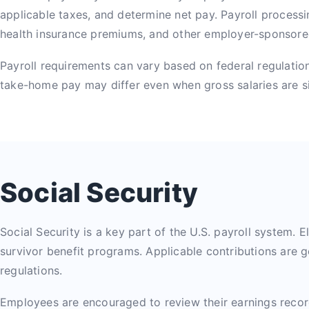
applicable taxes, and determine net pay. Payroll processi
health insurance premiums, and other employer-sponsor
Payroll requirements can vary based on federal regulations
take-home pay may differ even when gross salaries are si
Social Security
Social Security is a key part of the U.S. payroll system. El
survivor benefit programs. Applicable contributions are g
regulations.
Employees are encouraged to review their earnings record