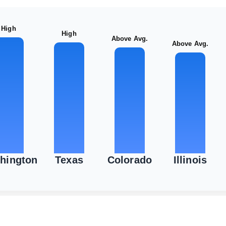
High
High
Above Avg.
Above Avg.
hington
Texas
Colorado
Illinois