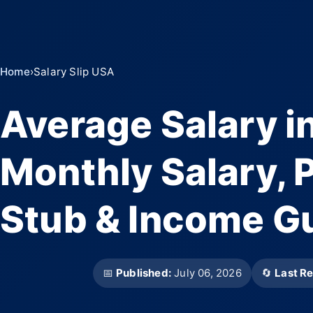
Home
›
Salary Slip USA
Average Salary i
Monthly Salary, P
Stub & Income G
📅
Published:
July 06, 2026
🔄
Last R