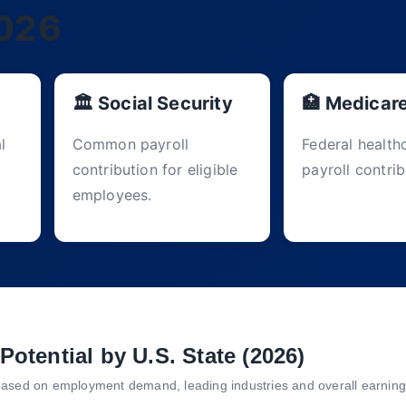
2026
🏛 Social Security
🏥 Medicar
l
Common payroll
Federal health
contribution for eligible
payroll contrib
employees.
Potential by U.S. State (2026)
based on employment demand, leading industries and overall earning 