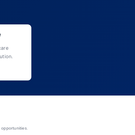
e
care
ution.
opportunities.