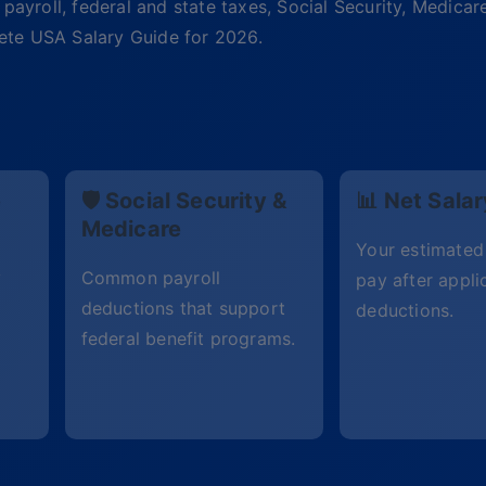
payroll, federal and state taxes, Social Security, Medicar
plete USA Salary Guide for 2026.
e
🛡 Social Security &
📊 Net Salar
Medicare
Your estimate
y
Common payroll
pay after appli
deductions that support
deductions.
federal benefit programs.