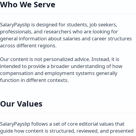
Who We Serve
SalaryPayslip is designed for students, job seekers,
professionals, and researchers who are looking for
general information about salaries and career structures
across different regions.
Our content is not personalized advice. Instead, it is
intended to provide a broader understanding of how
compensation and employment systems generally
function in different contexts.
Our Values
SalaryPayslip follows a set of core editorial values that
guide how content is structured, reviewed, and presented