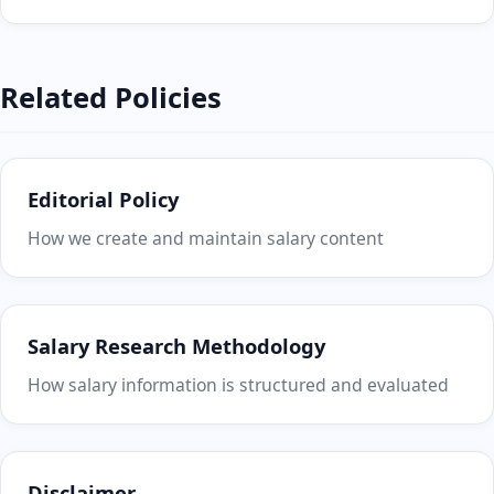
Related Policies
Editorial Policy
How we create and maintain salary content
Salary Research Methodology
How salary information is structured and evaluated
Disclaimer