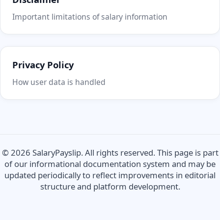
Important limitations of salary information
Privacy Policy
How user data is handled
© 2026 SalaryPayslip. All rights reserved. This page is part
of our informational documentation system and may be
updated periodically to reflect improvements in editorial
structure and platform development.