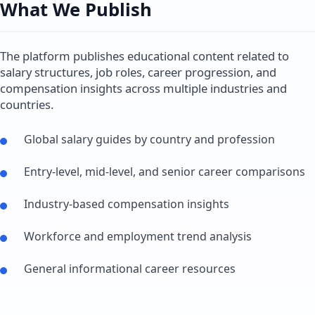
What We Publish
The platform publishes educational content related to
salary structures, job roles, career progression, and
compensation insights across multiple industries and
countries.
Global salary guides by country and profession
Entry-level, mid-level, and senior career comparisons
Industry-based compensation insights
Workforce and employment trend analysis
General informational career resources