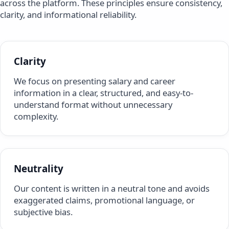
across the platform. These principles ensure consistency,
clarity, and informational reliability.
Clarity
We focus on presenting salary and career
information in a clear, structured, and easy-to-
understand format without unnecessary
complexity.
Neutrality
Our content is written in a neutral tone and avoids
exaggerated claims, promotional language, or
subjective bias.