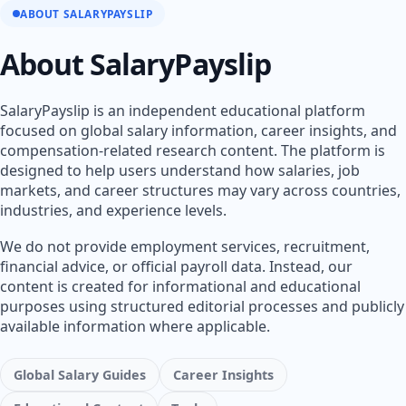
ABOUT SALARYPAYSLIP
About SalaryPayslip
SalaryPayslip is an independent educational platform
focused on global salary information, career insights, and
compensation-related research content. The platform is
designed to help users understand how salaries, job
markets, and career structures may vary across countries,
industries, and experience levels.
We do not provide employment services, recruitment,
financial advice, or official payroll data. Instead, our
content is created for informational and educational
purposes using structured editorial processes and publicly
available information where applicable.
Global Salary Guides
Career Insights