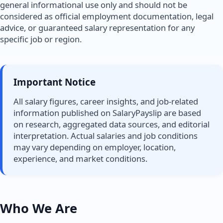
general informational use only and should not be
considered as official employment documentation, legal
advice, or guaranteed salary representation for any
specific job or region.
Important Notice
All salary figures, career insights, and job-related
information published on SalaryPayslip are based
on research, aggregated data sources, and editorial
interpretation. Actual salaries and job conditions
may vary depending on employer, location,
experience, and market conditions.
Who We Are