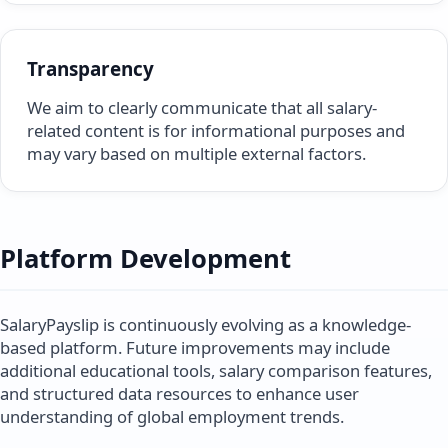
Transparency
We aim to clearly communicate that all salary-
related content is for informational purposes and
may vary based on multiple external factors.
Platform Development
SalaryPayslip is continuously evolving as a knowledge-
based platform. Future improvements may include
additional educational tools, salary comparison features,
and structured data resources to enhance user
understanding of global employment trends.