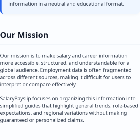
information in a neutral and educational format.
Our Mission
Our mission is to make salary and career information
more accessible, structured, and understandable for a
global audience. Employment data is often fragmented
across different sources, making it difficult for users to
interpret or compare effectively.
SalaryPayslip focuses on organizing this information into
simplified guides that highlight general trends, role-based
expectations, and regional variations without making
guaranteed or personalized claims.