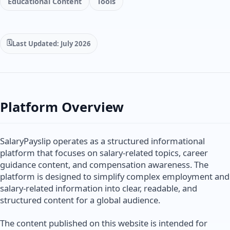
Educational Content
Tools
Last Updated: July 2026
Platform Overview
SalaryPayslip operates as a structured informational
platform that focuses on salary-related topics, career
guidance content, and compensation awareness. The
platform is designed to simplify complex employment and
salary-related information into clear, readable, and
structured content for a global audience.
The content published on this website is intended for