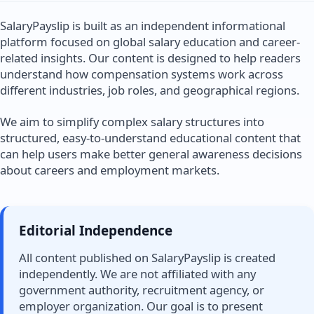
SalaryPayslip is built as an independent informational
platform focused on global salary education and career-
related insights. Our content is designed to help readers
understand how compensation systems work across
different industries, job roles, and geographical regions.
We aim to simplify complex salary structures into
structured, easy-to-understand educational content that
can help users make better general awareness decisions
about careers and employment markets.
Editorial Independence
All content published on SalaryPayslip is created
independently. We are not affiliated with any
government authority, recruitment agency, or
employer organization. Our goal is to present