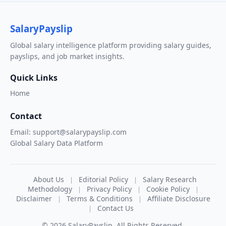
SalaryPayslip
Global salary intelligence platform providing salary guides,
payslips, and job market insights.
Quick Links
Home
Contact
Email: support@salarypayslip.com
Global Salary Data Platform
About Us
Editorial Policy
Salary Research
|
|
Methodology
Privacy Policy
Cookie Policy
|
|
|
Disclaimer
Terms & Conditions
Affiliate Disclosure
|
|
Contact Us
|
© 2026 SalaryPayslip. All Rights Reserved.