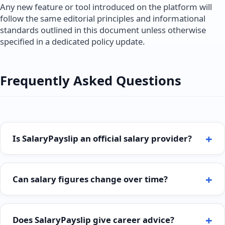
Any new feature or tool introduced on the platform will
follow the same editorial principles and informational
standards outlined in this document unless otherwise
specified in a dedicated policy update.
Frequently Asked Questions
Is SalaryPayslip an official salary provider?
Can salary figures change over time?
Does SalaryPayslip give career advice?