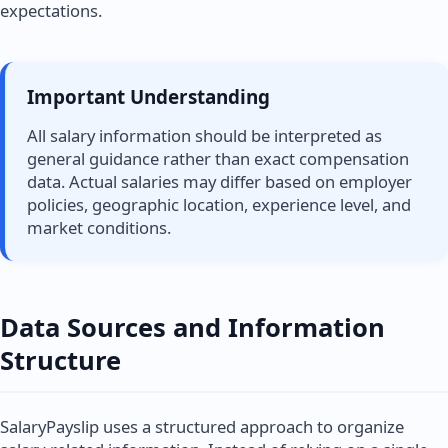
expectations.
Important Understanding
All salary information should be interpreted as
general guidance rather than exact compensation
data. Actual salaries may differ based on employer
policies, geographic location, experience level, and
market conditions.
Data Sources and Information
Structure
SalaryPayslip uses a structured approach to organize