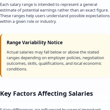
Each salary range is intended to represent a general
estimate of potential earnings rather than an exact figure.
These ranges help users understand possible expectations
within a given role or industry.
Range Variability Notice
Actual salaries may fall below or above the stated
ranges depending on employer policies, negotiation
outcomes, skills, qualifications, and local economic
conditions.
Key Factors Affecting Salaries
Salary differences are influenced by several important