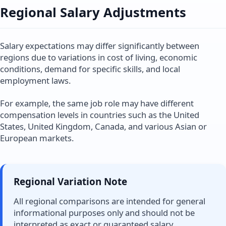
Regional Salary Adjustments
Salary expectations may differ significantly between
regions due to variations in cost of living, economic
conditions, demand for specific skills, and local
employment laws.
For example, the same job role may have different
compensation levels in countries such as the United
States, United Kingdom, Canada, and various Asian or
European markets.
Regional Variation Note
All regional comparisons are intended for general
informational purposes only and should not be
interpreted as exact or guaranteed salary