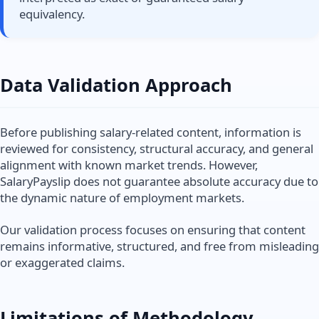
equivalency.
Data Validation Approach
Before publishing salary-related content, information is
reviewed for consistency, structural accuracy, and general
alignment with known market trends. However,
SalaryPayslip does not guarantee absolute accuracy due to
the dynamic nature of employment markets.
Our validation process focuses on ensuring that content
remains informative, structured, and free from misleading
or exaggerated claims.
Limitations of Methodology