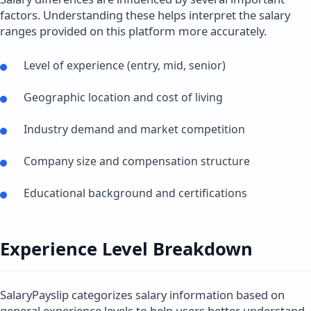
factors. Understanding these helps interpret the salary
ranges provided on this platform more accurately.
Level of experience (entry, mid, senior)
Geographic location and cost of living
Industry demand and market competition
Company size and compensation structure
Educational background and certifications
Experience Level Breakdown
SalaryPayslip categorizes salary information based on
general experience levels to help users better understand