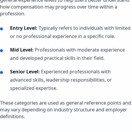
how compensation may progress over time within a
profession.
Entry Level:
Typically refers to individuals with limited
or no professional experience in a specific role.
Mid Level:
Professionals with moderate experience
and developed practical skills in their field.
Senior Level:
Experienced professionals with
advanced skills, leadership responsibilities, or
specialized expertise.
These categories are used as general reference points and
may vary depending on industry structure and employer
definitions.