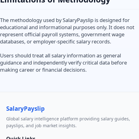
The methodology used by SalaryPayslip is designed for
educational and informational purposes only. It does not
represent official payroll systems, government wage
databases, or employer-specific salary records.
Users should treat all salary information as general
guidance and independently verify critical data before
making career or financial decisions.
SalaryPayslip
Global salary intelligence platform providing salary guides,
payslips, and job market insights.
Quick Links