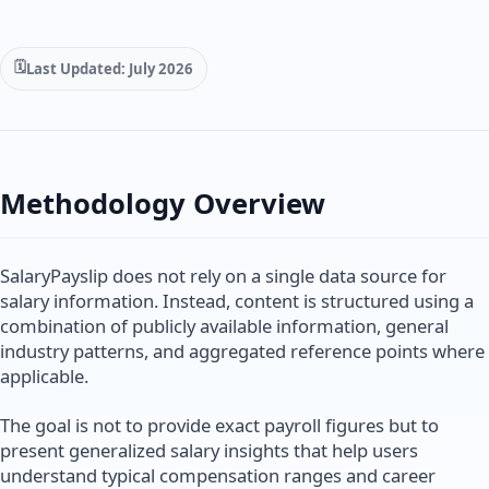
Last Updated: July 2026
Methodology Overview
SalaryPayslip does not rely on a single data source for
salary information. Instead, content is structured using a
combination of publicly available information, general
industry patterns, and aggregated reference points where
applicable.
The goal is not to provide exact payroll figures but to
present generalized salary insights that help users
understand typical compensation ranges and career