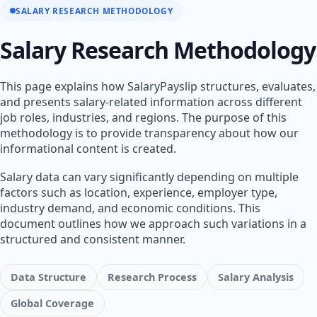
SALARY RESEARCH METHODOLOGY
Salary Research Methodology
This page explains how SalaryPayslip structures, evaluates,
and presents salary-related information across different
job roles, industries, and regions. The purpose of this
methodology is to provide transparency about how our
informational content is created.
Salary data can vary significantly depending on multiple
factors such as location, experience, employer type,
industry demand, and economic conditions. This
document outlines how we approach such variations in a
structured and consistent manner.
Data Structure
Research Process
Salary Analysis
Global Coverage