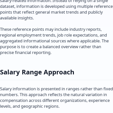
salary-related information. Instead of relying on a single
dataset, information is developed using multiple reference
points that reflect general market trends and publicly
available insights.
These reference points may include industry reports,
regional employment trends, job role expectations, and
aggregated informational sources where applicable. The
purpose is to create a balanced overview rather than
precise financial reporting.
Salary Range Approach
Salary information is presented in ranges rather than fixed
numbers. This approach reflects the natural variation in
compensation across different organizations, experience
levels, and geographic regions.